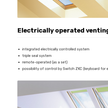
Electrically operated ventin
integrated electrically controlled system
triple seal system
remote-operated (as a set)
possibility of control by Switch ZKC (keyboard for el