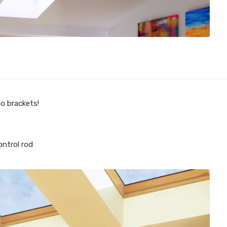
no brackets!
ontrol rod