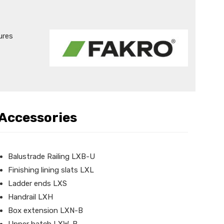
ures
Accessories
Balustrade Railing LXB-U
Finishing lining slats LXL
Ladder ends LXS
Handrail LXH
Box extension LXN-B