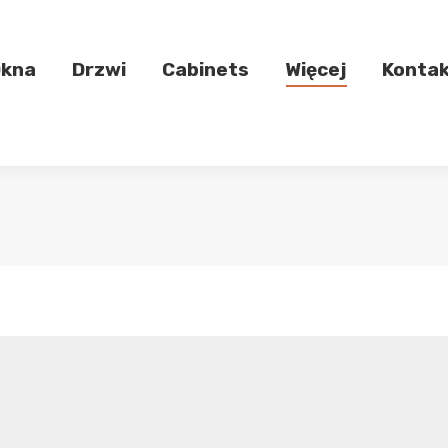
kna
Drzwi
Cabinets
Więcej
Konta