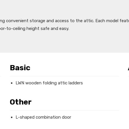
ing convenient storage and access to the attic. Each model feat
oor-to-ceiling height safe and easy.
Basic
LWN wooden folding attic ladders
Other
L-shaped combination door