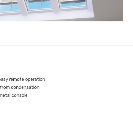
 easy remote operation
l from condensation
 metal console