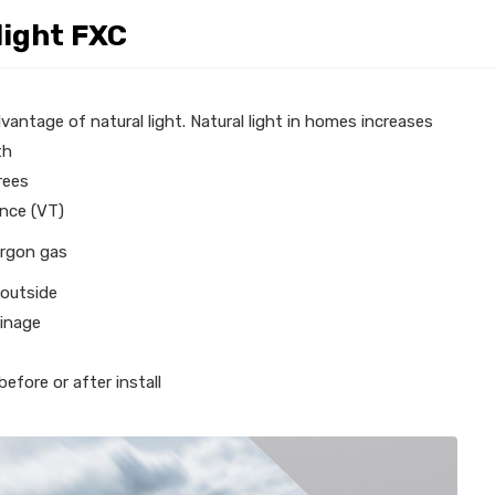
light FXC
vantage of natural light. Natural light in homes increases
th
rees
ance (VT)
argon gas
 outside
ainage
efore or after install