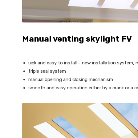
Manual venting skylight FV
uick and easy to install – new installation system, 
triple seal system
manual opening and closing mechanism
smooth and easy operation either by a crank or a c