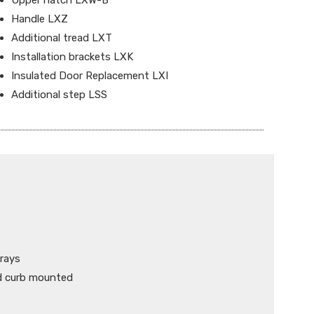
Upper hatch LXW-B
Handle LXZ
Additional tread LXT
Installation brackets LXK
Insulated Door Replacement LXI
Additional step LSS
 rays
nd curb mounted