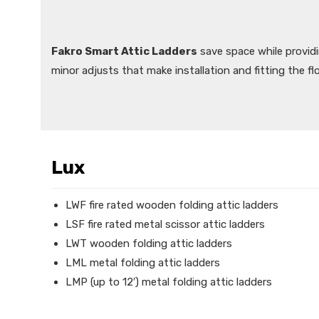
Fakro Smart Attic Ladders
save space while provid
minor adjusts that make installation and fitting the fl
Lux
LWF fire rated wooden folding attic ladders
LSF fire rated metal scissor attic ladders
LWT wooden folding attic ladders
LML metal folding attic ladders
LMP (up to 12′) metal folding attic ladders