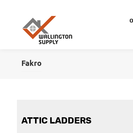
O
Fakro
ATTIC LADDERS