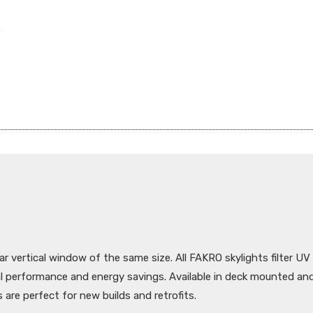
ar vertical window of the same size. All FAKRO skylights filter UV
al performance and energy savings. Available in deck mounted a
 are perfect for new builds and retrofits.