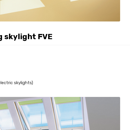
g skylight FVE
ectric skylights)