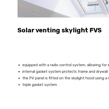
Solar venting skylight FVS
equipped with a radio control system, allowing for
internal gasket system protects frame and drywal
the PV panel is fitted on the skylight hood using a
triple gasket system