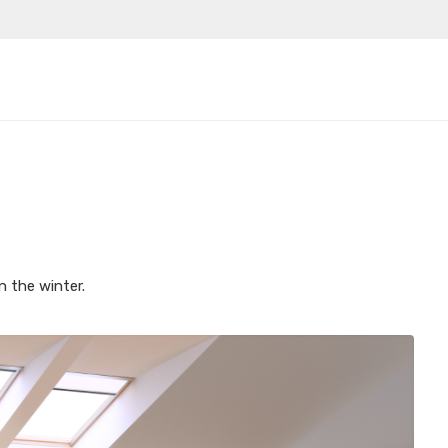
n the winter.