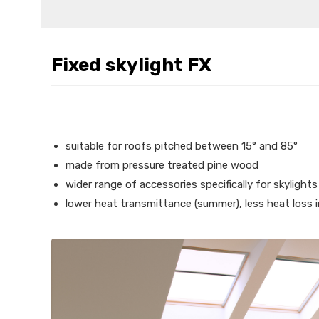
Fixed skylight FX
suitable for roofs pitched between 15° and 85°
made from pressure treated pine wood
wider range of accessories specifically for skylights
lower heat transmittance (summer), less heat loss i