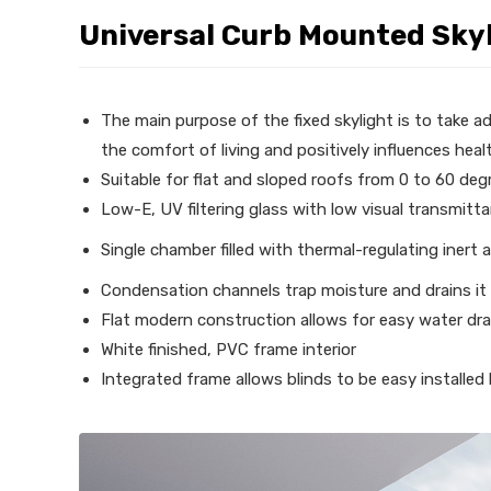
Universal Curb Mounted Sky
The main purpose of the fixed skylight is to take ad
the comfort of living and positively influences heal
Suitable for flat and sloped roofs from 0 to 60 deg
Low-E, UV filtering glass with low visual transmitt
Single chamber filled with thermal-regulating inert 
Condensation channels trap moisture and drains it
Flat modern construction allows for easy water dr
White finished, PVC frame interior
Integrated frame allows blinds to be easy installed b