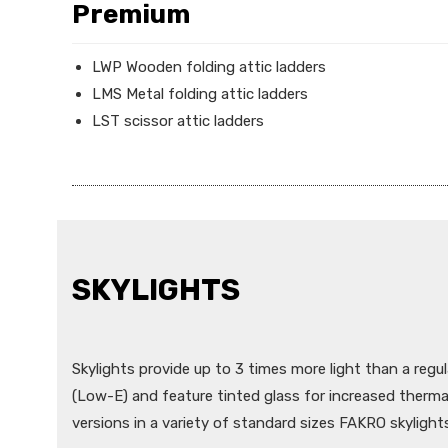
Premium
LWP Wooden folding attic ladders
LMS Metal folding attic ladders
LST scissor attic ladders
SKYLIGHTS
Skylights provide up to 3 times more light than a regul
(Low-E) and feature tinted glass for increased therm
versions in a variety of standard sizes FAKRO skylights