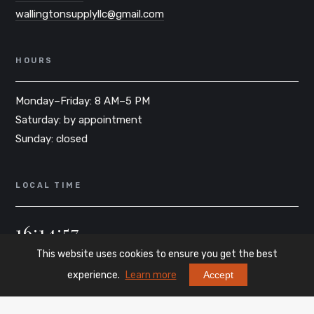
wallingtonsupplyllc@gmail.com
HOURS
Monday–Friday: 8 AM–5 PM
Saturday: by appointment
Sunday: closed
LOCAL TIME
16:14:57
This website uses cookies to ensure you get the best
EST · WALLINGTON, NJ
experience.
Learn more
Accept
credits
szymon404