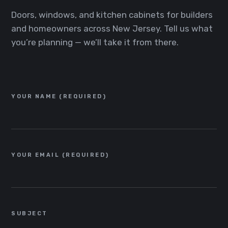
Doors, windows, and kitchen cabinets for builders
and homeowners across New Jersey. Tell us what
you’re planning — we’ll take it from there.
YOUR NAME (REQUIRED)
YOUR EMAIL (REQUIRED)
SUBJECT