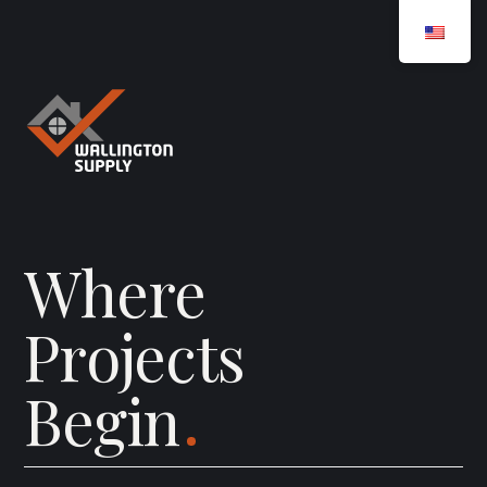
W
h
e
r
e
P
r
o
j
e
c
t
s
B
e
g
i
n