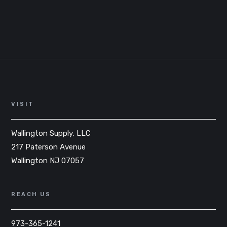
VISIT
Wallington Supply, LLC
217 Paterson Avenue
Wallington NJ 07057
REACH US
973-365-1241