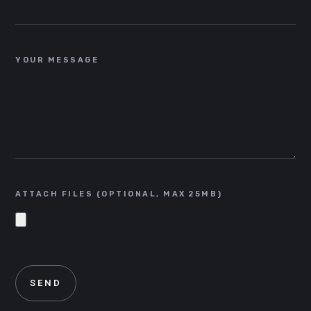
YOUR MESSAGE
ATTACH FILES (OPTIONAL, MAX 25MB)